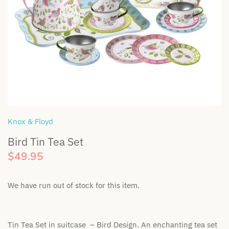
Bella & Lace
Soft Toys
Wooden Toys
BIBS Dummies
Swaddles & Linen
Gift Tags
BEETL Skincare
Teethers & Comforters
Britt
Toy Rattles
Bunnie Caddie
Knox & Floyd
Bird Tin Tea Set
By Lulu the label
$49.95
Cinnamon Baby
We have run out of stock for this item.
Coco & Len
Cubby
Tin Tea Set in suitcase – Bird Design. An enchanting tea set