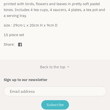
printed with birds, flowers and leaves in pretty soft pastel
Cuddle + Kind
tones. Includes 4 tea cups, 4 saucers, 4 plates, a tea pot and
a serving tray.
Das Ist Maurice
size : 29cm L x 20cm H x 9cm D
Dinkum Dolls
15 piece set
Flatout Bear
Share
Share:
on
Fox & Fallow
Facebook
Fox & Finch
Back to the top
Freckles the label
Sign up to our newsletter
Gingerlilly
Golden Child