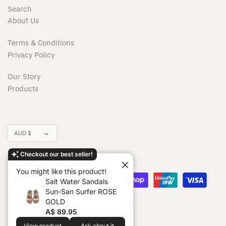
Milky
Search
About Us
Minikane/Paola Reina Dolls
Terms & Conditions
Minti
Privacy Policy
Our Story
Moonie
Products
Moover
Munster Kids
Currency
AUD $
Nature Bubz
Checkout our best seller!
You might like this product!
Noss & Co
Salt Water Sandals
Sun-San Surfer ROSE
OiOi
GOLD
A$ 89.95
Copyright © 2026
La Petite Boudoir
.
View product
Ask about it