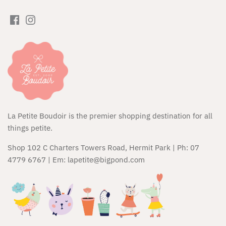
Huxbaby
JAMIE KAY
Kapow Kids
Kip & Co
Kippins
La Petite Boudoir is the premier shopping destination for all
things petite.
Kozy Club
Shop 102 C Charters Towers Road, Hermit Park | Ph: 07
Maileg
4779 6767 | Em: lapetite@bigpond.com
Micro Scooters
Miffy