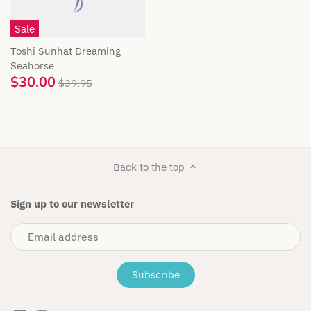
Cuddle + Kind
Sale
Das Ist Maurice
Toshi Sunhat Dreaming
Seahorse
$30.00
Dinkum Dolls
$39.95
Flatout Bear
Fox & Fallow
Back to the top
Fox & Finch
Sign up to our newsletter
Freckles the label
Gingerlilly
Golden Child