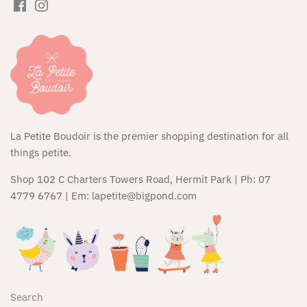
Huxbaby
JAMIE KAY
Kapow Kids
Kip & Co
La Petite Boudoir is the premier shopping destination for all
Kippins
things petite.
Kozy Club
Shop 102 C Charters Towers Road, Hermit Park | Ph: 07
4779 6767 | Em: lapetite@bigpond.com
Maileg
Micro Scooters
Miffy
Search