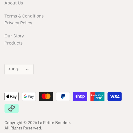
Milky
About Us
Terms & Conditions
Minikane/Paola Reina Dolls
Privacy Policy
Minti
Our Story
Products
Moonie
Moover
Currency
AUD $
Munster Kids
Nature Bubz
Noss & Co
OiOi
Copyright © 2026
La Petite Boudoir
.
All Rights Reserved.