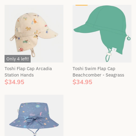
Bella & Lace
Soft Toys
Wooden Toys
BIBS Dummies
Swaddles & Linen
Gift Tags
BEETL Skincare
Teethers & Comforters
Britt
Toy Rattles
Only 4 left!
Bunnie Caddie
Toshi Flap Cap Arcadia
Toshi Swim Flap Cap
Station Hands
Beachcomber - Seagrass
$34.95
$34.95
By Lulu the label
Cinnamon Baby
Coco & Len
Cubby